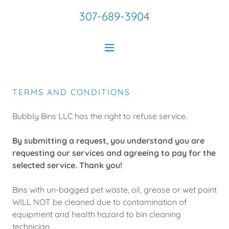
307-689-3904
TERMS AND CONDITIONS
Bubbly Bins LLC has the right to refuse service.
By submitting a request, you understand you are
requesting our services and agreeing to pay for the
selected service. Thank you!
Bins with un-bagged pet waste, oil, grease or wet paint
WILL NOT be cleaned due to contamination of
equipment and health hazard to bin cleaning
technician.