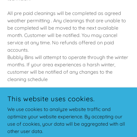
All pre paid cleanings will be completed as agreed
weather permitting . Any cleanings that are unable to
be completed will be moved to the next available
month. Customer will be notified. You may cancel
service at any time. No refunds offered on paid
accounts.
Bubbly Bins will attempt to operate through the winter
months. If your area experiences a harsh winter,
customer will be notified of any changes to the
cleaning schedule
This website uses cookies.
COPYRIGHT © 2026 BUBBLY BINS - ALL RIGHTS RESERVED.
We use cookies to analyze website traffic and
optimize your website experience. By accepting our
POWERED BY
use of cookies, your data will be aggregated with all
other user data.